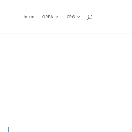
Inicio
ORPA
CRG