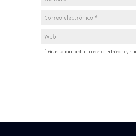
Guardar mi nombre, correo electrónico y si