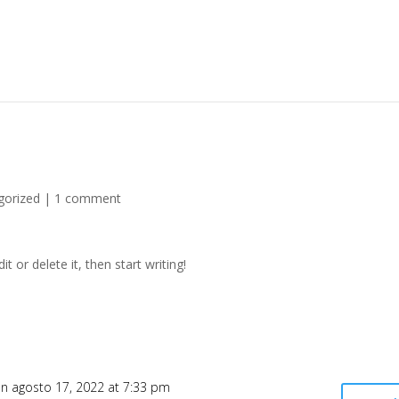
gorized
|
1 comment
t or delete it, then start writing!
n agosto 17, 2022 at 7:33 pm