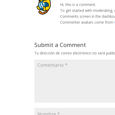
Hi, this is a comment.
To get started with moderating, 
Comments screen in the dashbo
Commenter avatars come from
Submit a Comment
Tu dirección de correo electrónico no será publi