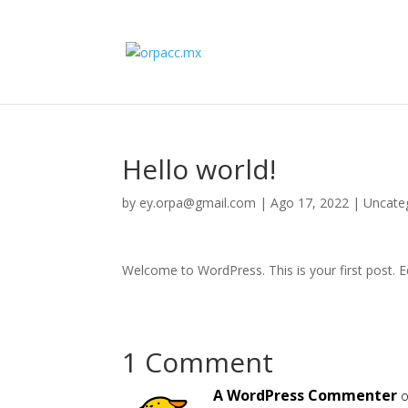
Hello world!
by
ey.orpa@gmail.com
|
Ago 17, 2022
|
Uncate
Welcome to WordPress. This is your first post. Edi
1 Comment
A WordPress Commenter
o