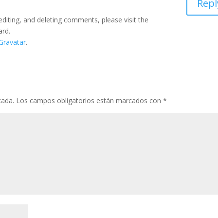
Repl
editing, and deleting comments, please visit the
ard.
Gravatar
.
cada.
Los campos obligatorios están marcados con
*