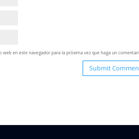
tio web en este navegador para la próxima vez que haga un comentari