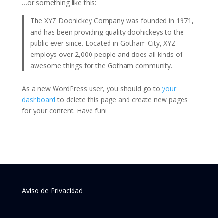
…or something like this:
The XYZ Doohickey Company was founded in 1971,
and has been providing quality doohickeys to the
public ever since. Located in Gotham City, XYZ
employs over 2,000 people and does all kinds of
awesome things for the Gotham community.
As a new WordPress user, you should go to
your
dashboard
to delete this page and create new pages
for your content. Have fun!
Aviso de Privacidad