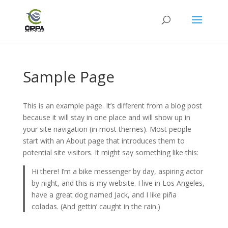
Sample Page
This is an example page. It’s different from a blog post
because it will stay in one place and will show up in
your site navigation (in most themes). Most people
start with an About page that introduces them to
potential site visitors. It might say something like this:
Hi there! I’m a bike messenger by day, aspiring actor
by night, and this is my website. I live in Los Angeles,
have a great dog named Jack, and I like piña
coladas. (And gettin’ caught in the rain.)